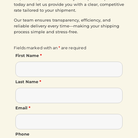
today and let us provide you with a clear, competitive
rate tailored to your shipment.
Our team ensures transparency, efficiency, and
reliable delivery every time—making your shipping
process simple and stress-free.
Fields marked with an
*
are required
First Name
*
Last Name
*
Email
*
Phone