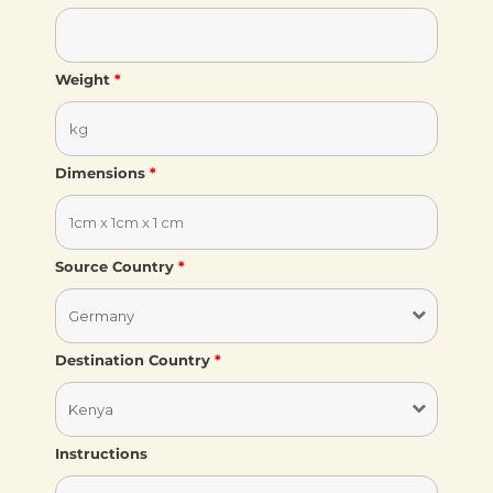
Weight
*
Dimensions
*
Source Country
*
Destination Country
*
Instructions