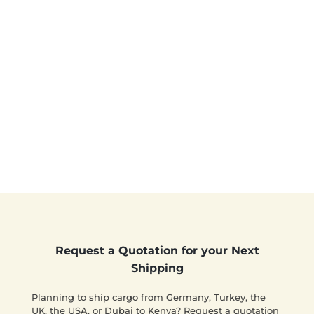
Request a Quotation for your Next
Shipping
Planning to ship cargo from Germany, Turkey, the
UK, the USA, or Dubai to Kenya? Request a quotation