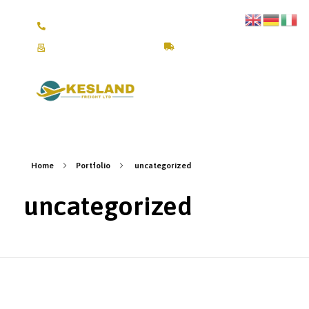
+4917670309245 /+4917641111804
fra@keslandfreight.com
Track Shipment
Kesland Freight Ltd
Ship from Germany, Italy, Turkey, UK and USA to Kenya
Home
Portfolio
uncategorized
uncategorized