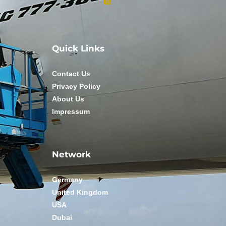
Quick Links
Contact Us
Privacy Policy
About Us
Impressum
Network
Germany
United Kingdom
USA
Dubai