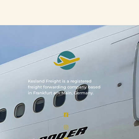
Kesland Freight is a registered
freight forwarding company based
in Frankfurt am Main, Germany.