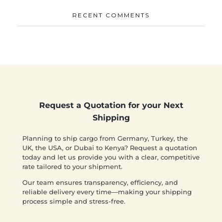
RECENT COMMENTS
Request a Quotation for your Next
Shipping
Planning to ship cargo from Germany, Turkey, the
UK, the USA, or Dubai to Kenya? Request a quotation
today and let us provide you with a clear, competitive
rate tailored to your shipment.
Our team ensures transparency, efficiency, and
reliable delivery every time—making your shipping
process simple and stress-free.