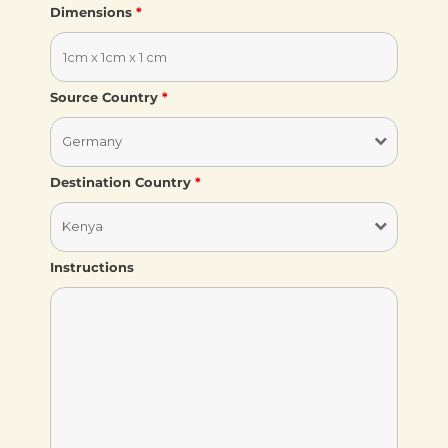
Dimensions
*
Source Country
*
Destination Country
*
Instructions