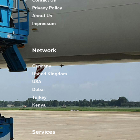
Contact Us
Privacy Policy
About Us
Impressum
Network
Germany
United Kingdom
USA
Dubai
Turkey
Kenya
Services