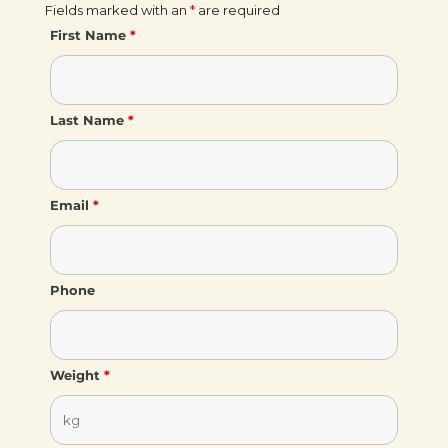
Fields marked with an
*
are required
First Name
*
Last Name
*
Email
*
Phone
Weight
*