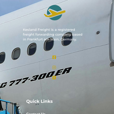
Kesland Freight is a registered
freight forwarding company based
in Frankfurt am Main, Germany.
Quick Links