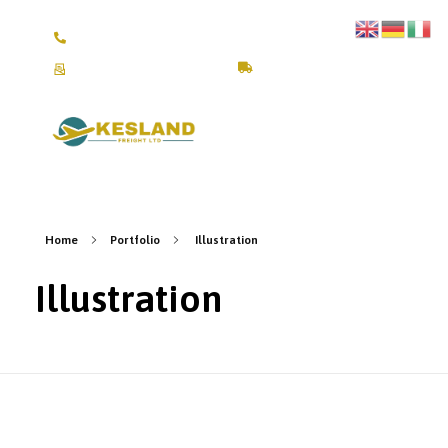
+4917670309245 /+4917641111804
fra@keslandfreight.com
Track Shipment
Kesland Freight Ltd
Ship from Germany, Italy, Turkey, UK and USA to Kenya
Home
Portfolio
Illustration
Illustration