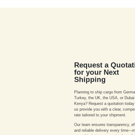
Request a Quotat
for your Next
Shipping
Planning to ship cargo from Germa
Turkey, the UK, the USA, or Dubai
Kenya? Request a quotation today 
us provide you with a clear, compet
rate tailored to your shipment.
Our team ensures transparency, eff
and reliable delivery every time—