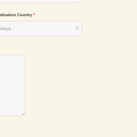
stination Country
*