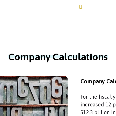
+4917670309245 /+
Home
About Us
Services▼
Network▼
Contac
Company Calculations
Company Calc
For the fiscal
increased 12 p
$12.3 billion i