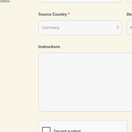
stress-
Source Country
*
De
Instructions