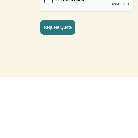
ck Links
Network
act Us
Germany
acy Policy
United Kingdom