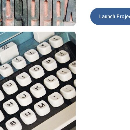
Launch Proje