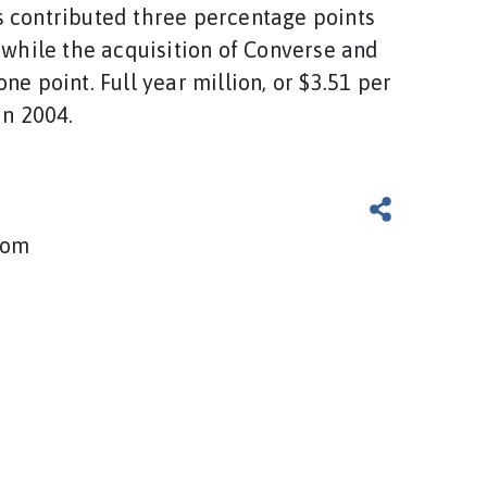
 contributed three percentage points
, while the acquisition of Converse and
ne point. Full year million, or $3.51 per
in 2004.
com