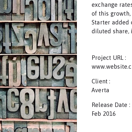
exchange rates
of this growth
Starter added o
diluted share, 
Project URL :
www.website.
Client :
Averta
Release Date :
Feb 2016