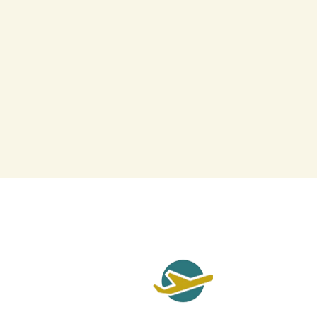
Qui
Cont
Priv