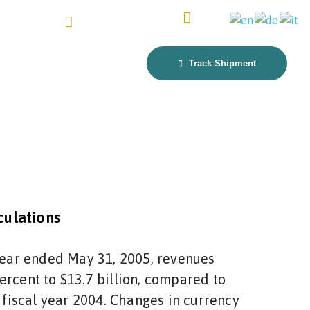
4917641111804
fra@keslandfreight.com
Get Quote
t Us
Track Shipment
ulations
 year ended May 31, 2005, revenues
ercent to $13.7 billion, compared to
n fiscal year 2004. Changes in currency