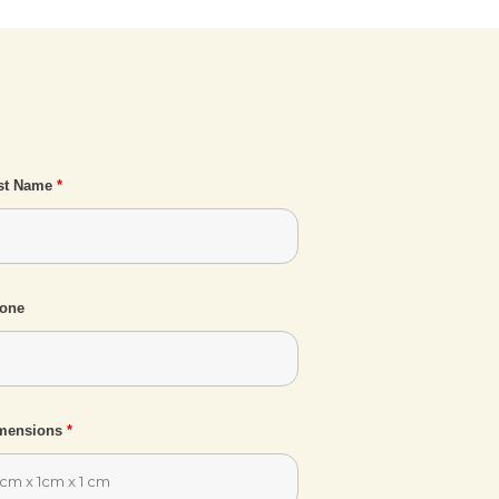
st Name
*
one
mensions
*