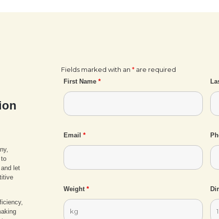
Fields marked with an
*
are required
First Name
*
La
ion
Email
*
Ph
ny,
 to
and let
itive
Weight
*
Di
iciency,
making