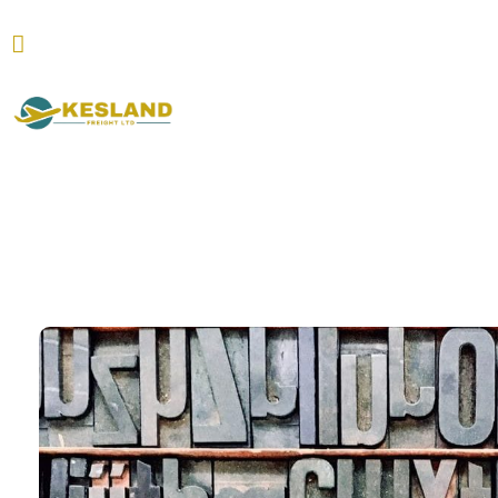
Hirtenstraße 9-11 60327 Frankfurt am Main
Kesland Freight Ltd
Ship from Germany, Italy, Turkey, UK and USA to Kenya