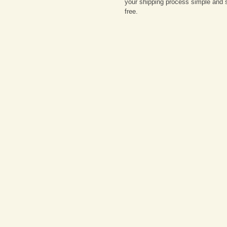
your shipping process simple and 
free.